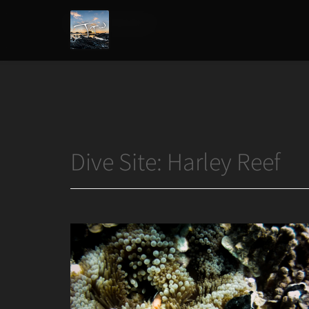
Home
/
Harley Reef
Joshua
T.
Wood,
Photography
Dive Site:
Harley Reef