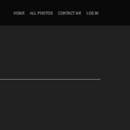
HOME
ALL PHOTOS
CONTACT ME
LOG IN