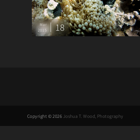
18
Mar
2015
Copyright © 2026
Joshua T. Wood, Photography