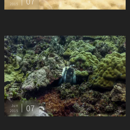
07
2015
07
Jun
2015