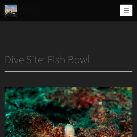
Home
/
Fish Bowl
Joshua
T.
Wood,
Photography
Dive Site:
Fish Bowl