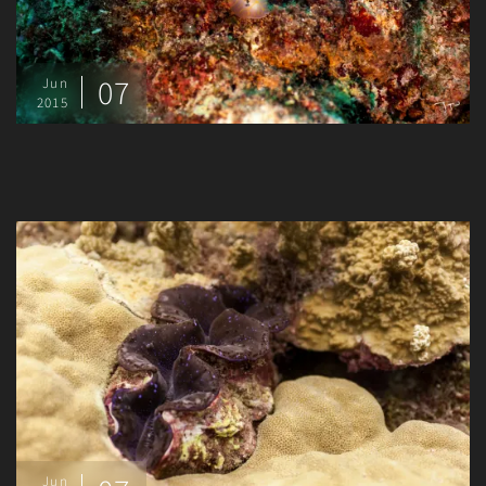
07
Jun
2015
Jun