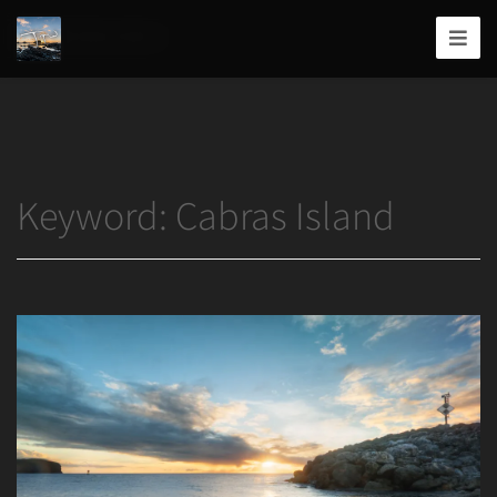
Home
/
Cabras Island
Joshua
T.
Wood,
Photography
Keyword:
Cabras Island