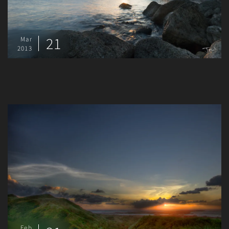
21
Mar
2013
Feb