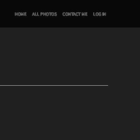
HOME
ALL PHOTOS
CONTACT ME
LOG IN