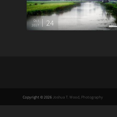
24
Oct
2017
Copyright © 2026
Joshua T. Wood, Photography