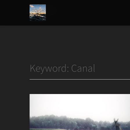
Home
/
Canal
Joshua
T.
Wood,
Photography
Keyword:
Canal