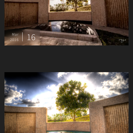
16
Mar
2016