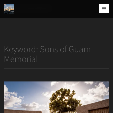
Home
/
Sons of Guam Memorial
Joshua
T.
Wood,
Photography
Keyword:
Sons of Guam
Memorial