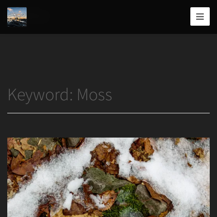
Home
/
Moss
Joshua
T.
Wood,
Photography
Keyword:
Moss