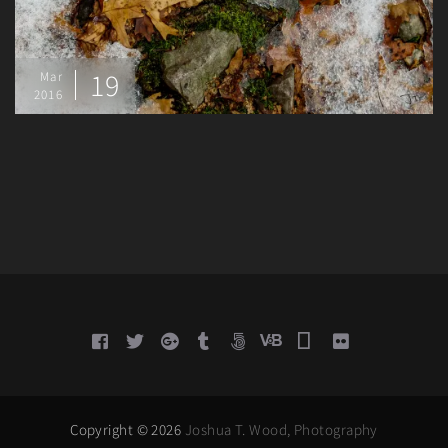
19
Mar
2016
Copyright © 2026
Joshua T. Wood, Photography