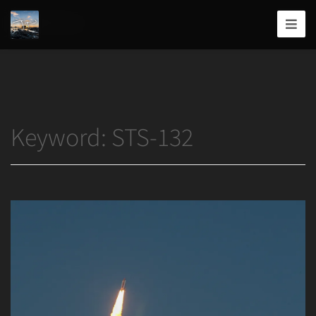
Home
/
STS-132
Joshua
T.
Wood,
Photography
Keyword:
STS-132