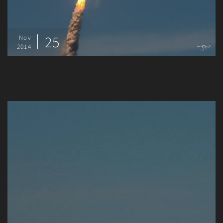
25
Nov
2014