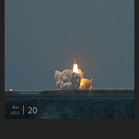
20
Mar
2012