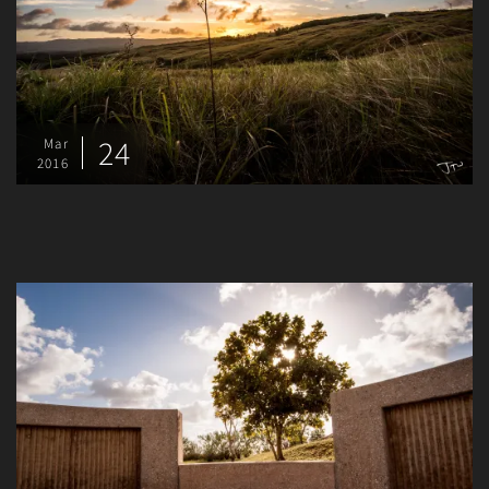
24
Mar
2016