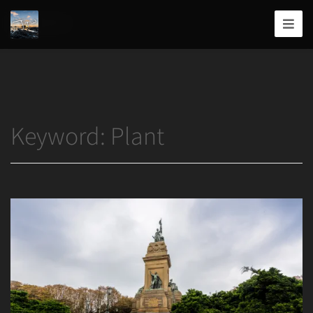
Home
/
Plant
Joshua
T.
Wood,
Photography
Keyword:
Plant