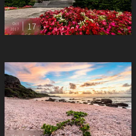
17
Oct
2017
May