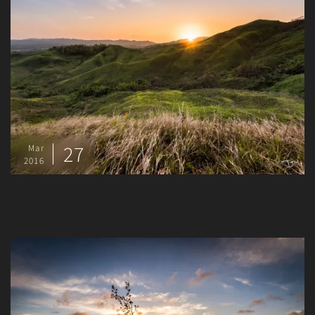
27
Mar
2016