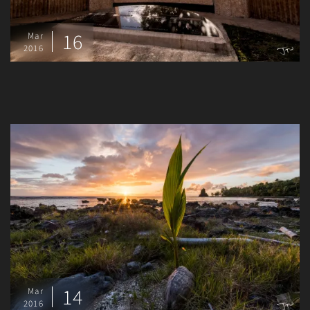
16
Mar
2016
14
Mar
2016