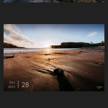
28
Dec
2015