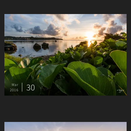
30
Mar
2016