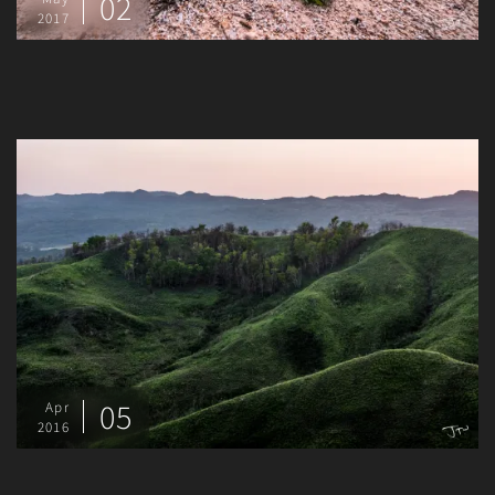
02
2017
05
Apr
2016