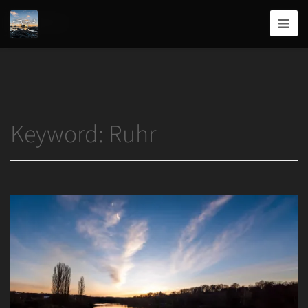
Home
/
Ruhr
Joshua
T.
Wood,
Photography
Keyword:
Ruhr