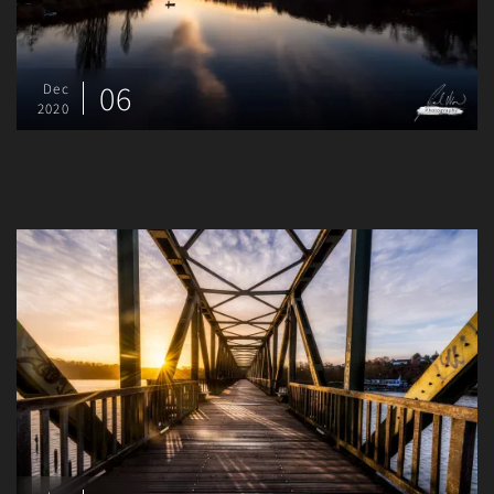
06
Dec
2020