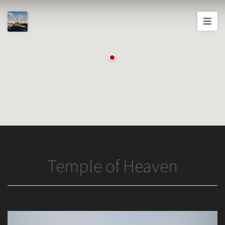
Joshua
T.
Wood,
Photography
Temple of Heaven