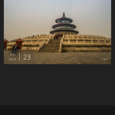
23
Dec
2014