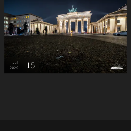
15
Jul
2020