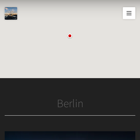
Joshua
T.
Wood,
Photography
Berlin