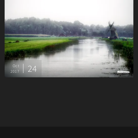
24
Oct
2017