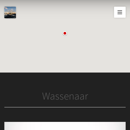
Joshua
T.
Wood,
Photography
Wassenaar