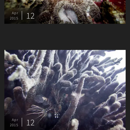
12
Apr
2015
12
Apr
2015