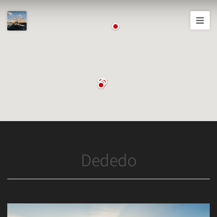
Joshua
T.
Wood,
Photography
Dededo