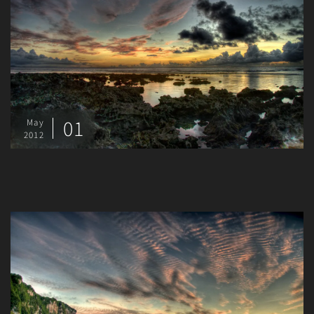
01
May
2012