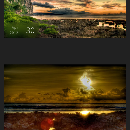
30
Apr
2012