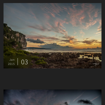
03
Jan
2015