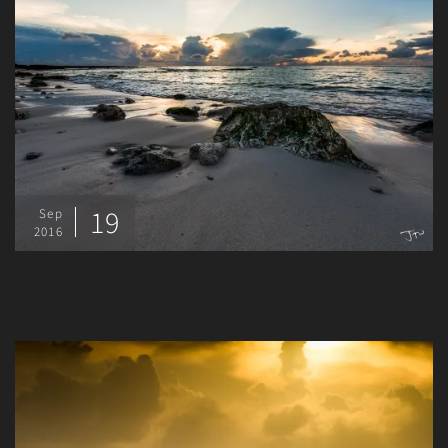
19
Sep
2016