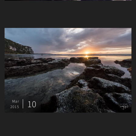
10
Mar
2015