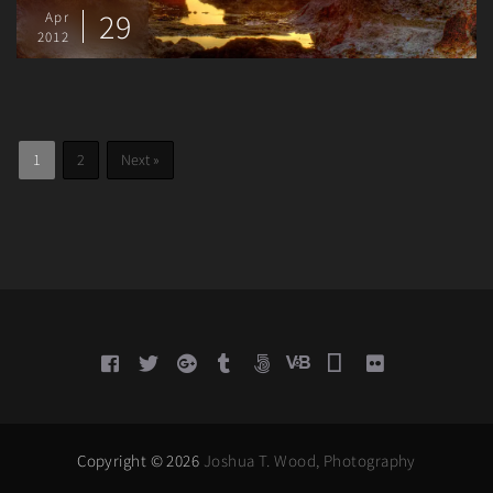
29
Apr
2012
Posts
Page
Page
1
2
Next »
pagination
Copyright © 2026
Joshua T. Wood, Photography