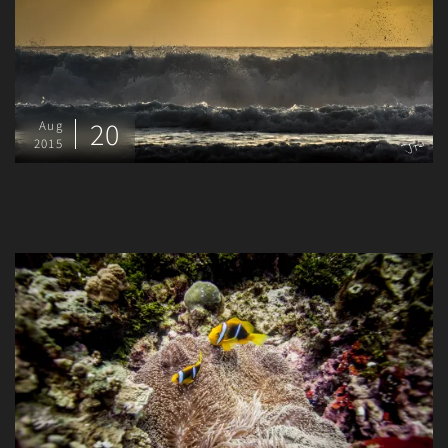
20
Aug
2015