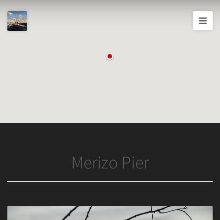
Joshua
T.
Wood,
Photography
Merizo Pier