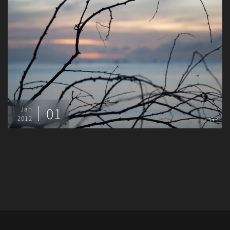
01
Jan
2012