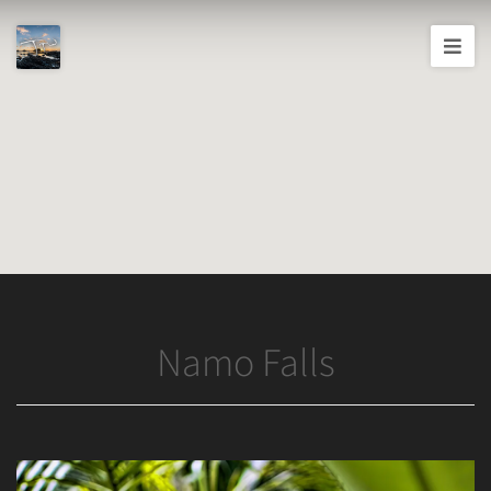
Joshua
T.
Wood,
Photography
Namo Falls