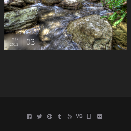
03
Mar
2012