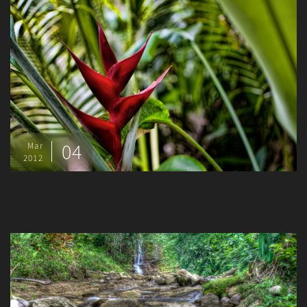
04
Mar
2012