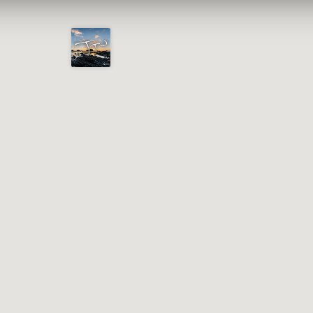
Joshua
T.
Wood,
Photography