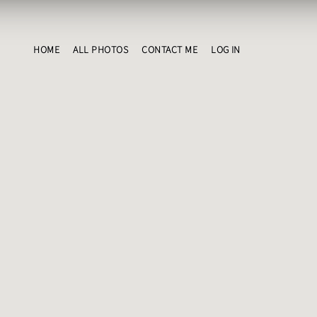
HOME
ALL PHOTOS
CONTACT ME
LOG IN