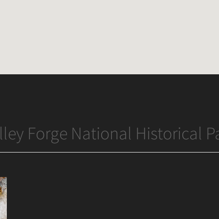
lley Forge National Historical P