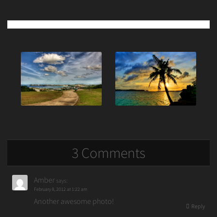
Post
navigation
3 Comments
Amber
says:
February 8, 2012 at 1:22 am
Another awesome photo!
Reply