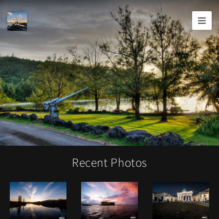
Joshua
T.
Wood,
Photography
Recent Photos