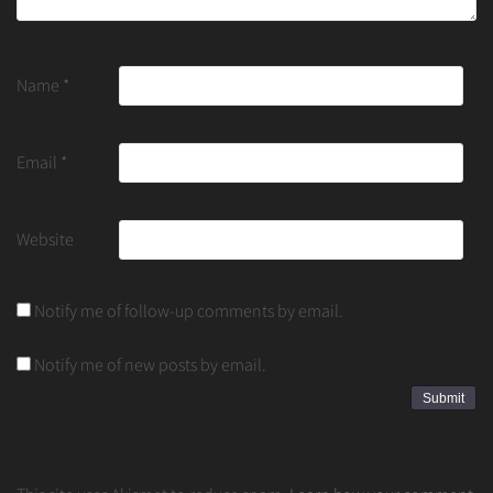
Name
*
Email
*
Website
Notify me of follow-up comments by email.
Notify me of new posts by email.