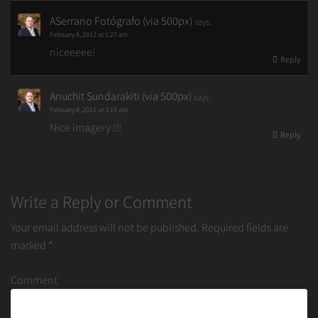
ASerrano Fotógrafo (via 500px)
says:
February 8, 2012 at 1:27 am
niceeeee!
Reply
Anuchit Sundarakiti (via 500px)
says:
February 8, 2012 at 3:19 am
Nice imagery !!!
Reply
Write a Reply or Comment
Your email address will not be published.
Required fields are
marked
*
Comment