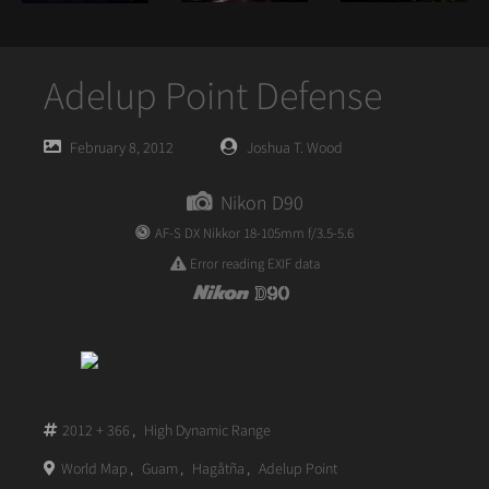
Adelup Point Defense
Posted
Posted
February 8, 2012
Joshua T. Wood
on
author
Nikon D90
AF-S DX Nikkor 18-105mm f/3.5-5.6
Error reading EXIF data
2012 + 366
,
High Dynamic Range
World Map
,
Guam
,
Hagåtña
,
Adelup Point