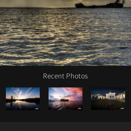
Recent Photos