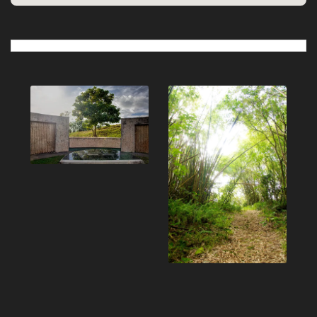
Post
navigation