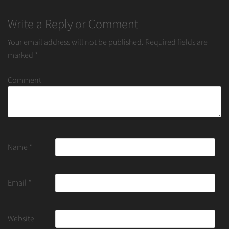
Write a Reply or Comment
Your email address will not be published.
Required fields are
marked
*
Comment
Name
*
Email
*
Website