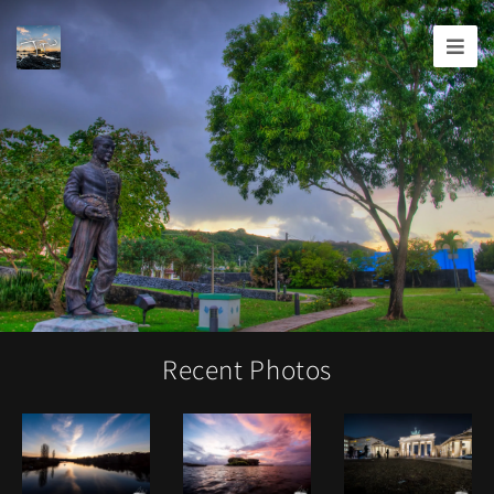
Joshua
T.
Wood,
Photography
Recent Photos