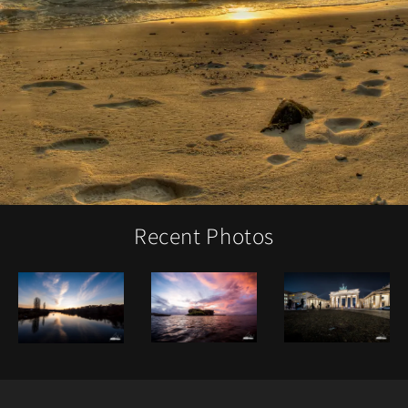
Recent Photos