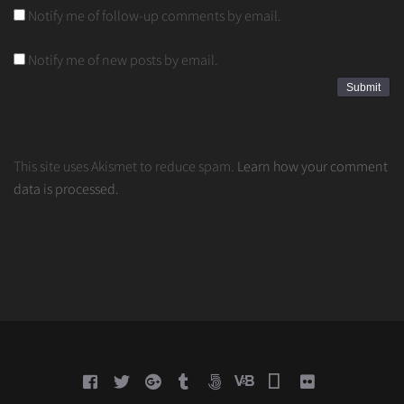
Notify me of follow-up comments by email.
Notify me of new posts by email.
This site uses Akismet to reduce spam.
Learn how your comment
data is processed.