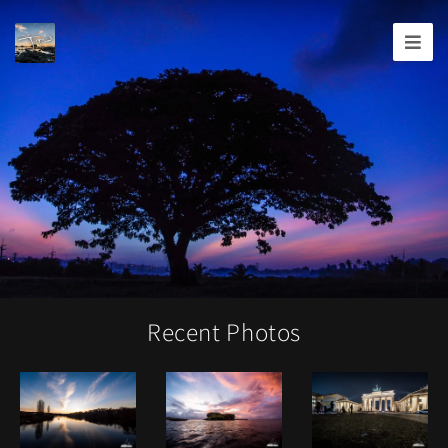
Joshua
T.
Wood,
Photography
Recent Photos