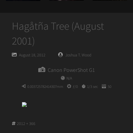
Hagåtña Tree (August
2001)
Posted
Posted
August 18, 2012
Joshua T. Wood
on
author
Canon PowerShot G1
N/A
0.003725782414307mm
ƒ/0
1/3 sec
50
2012 + 366