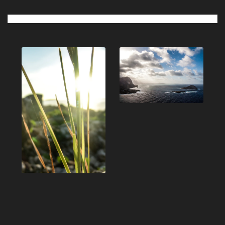
Post
navigation