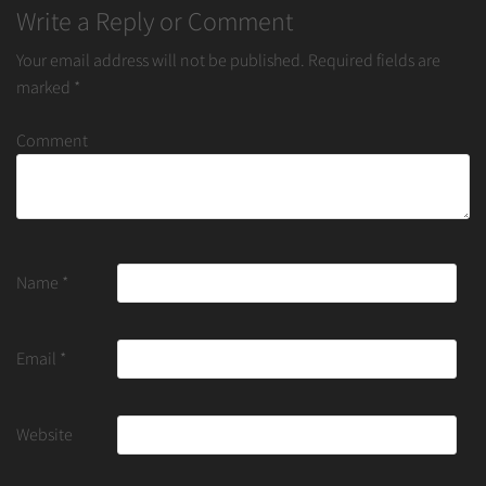
Write a Reply or Comment
Your email address will not be published.
Required fields are
marked
*
Comment
Name
*
Email
*
Website