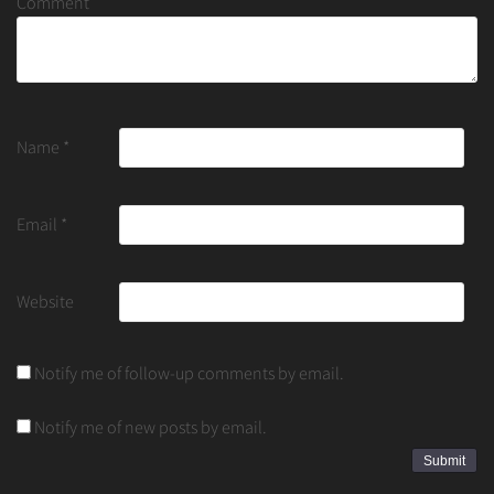
Comment
Name
*
Email
*
Website
Notify me of follow-up comments by email.
Notify me of new posts by email.