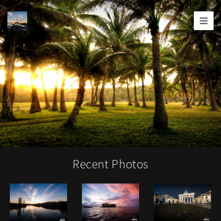
Joshua
T.
Wood,
Photography
Recent Photos