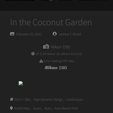
In the Coconut Garden
Posted
Posted
February 25, 2012
Joshua T. Wood
on
author
Nikon D90
AF-S DX Nikkor 18-105mm f/3.5-5.6
Error reading EXIF data
2012 + 366
,
High Dynamic Range
,
Landscapes
World Map
,
Guam
,
Asan
,
Asan Beach Park