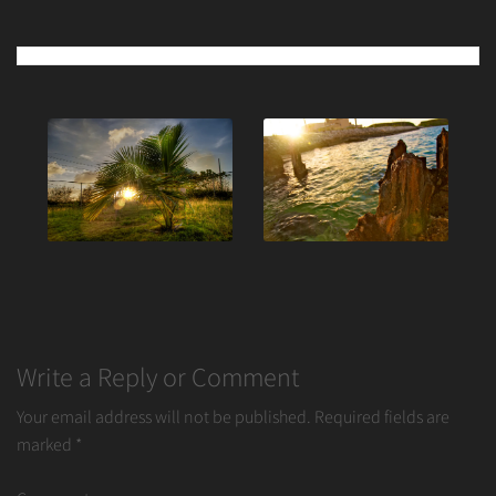
Post
navigation
Write a Reply or Comment
Your email address will not be published.
Required fields are
marked
*