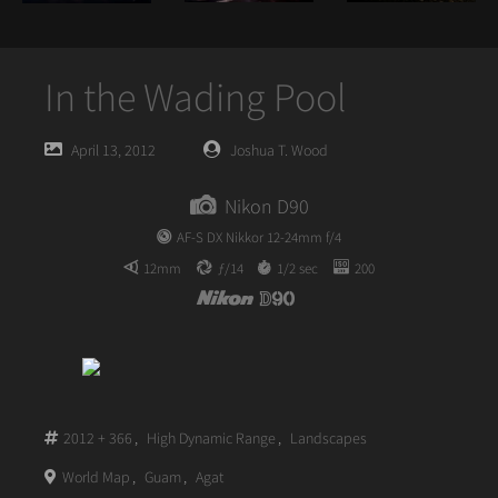
In the Wading Pool
Posted
Posted
April 13, 2012
Joshua T. Wood
on
author
Nikon D90
AF-S DX Nikkor 12-24mm f/4
12mm
ƒ/14
1/2 sec
200
2012 + 366
,
High Dynamic Range
,
Landscapes
World Map
,
Guam
,
Agat