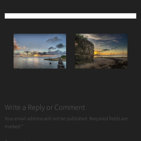
Post
navigation
Write a Reply or Comment
Your email address will not be published.
Required fields are
marked
*