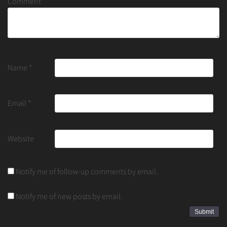
Comment
Name
*
Email
*
Website
Notify me of follow-up comments by email.
Notify me of new posts by email.