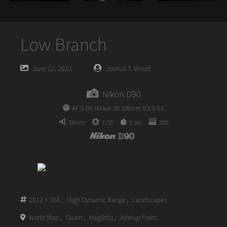
Low Branch
Posted
Posted
June 22, 2012
Joshua T. Wood
on
author
Nikon D90
AF-S DX Nikkor 18-105mm f/3.5-5.6
18mm
ƒ/10
5 sec
200
2012 + 366
,
High Dynamic Range
,
Landscapes
World Map
,
Guam
,
Hagåtña
,
Adelup Point