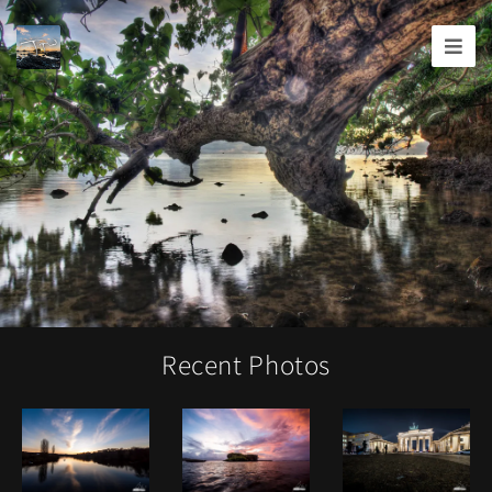
Joshua
T.
Wood,
Photography
Recent Photos