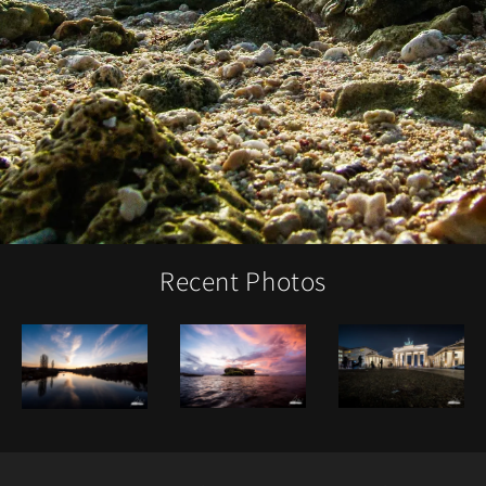
Recent Photos