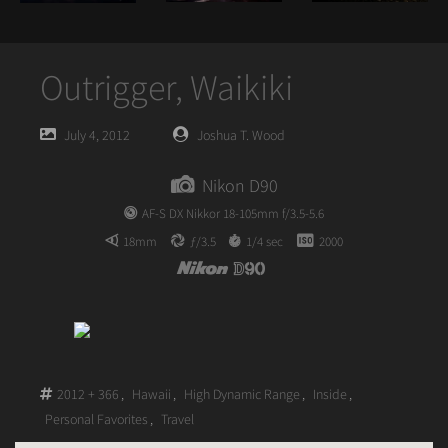
Outrigger, Waikiki
Posted
Posted
July 4, 2012
Joshua T. Wood
on
author
Nikon D90
AF-S DX Nikkor 18-105mm f/3.5-5.6
18mm
ƒ/3.5
1/4 sec
2000
2012 + 366
,
Hawaii
,
High Dynamic Range
,
Inside
,
Personal Favorites
,
Travel