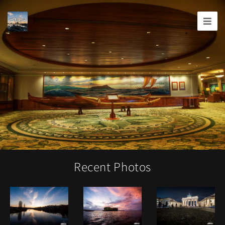
Joshua
T.
Wood,
Photography
Recent Photos