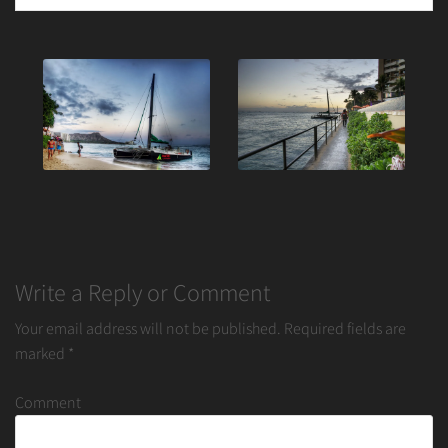
Post
navigation
Write a Reply or Comment
Your email address will not be published.
Required fields are
marked
*
Comment