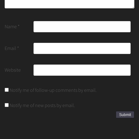
Name
*
Email
*
Website
Notify me of follow-up comments by email.
Notify me of new posts by email.