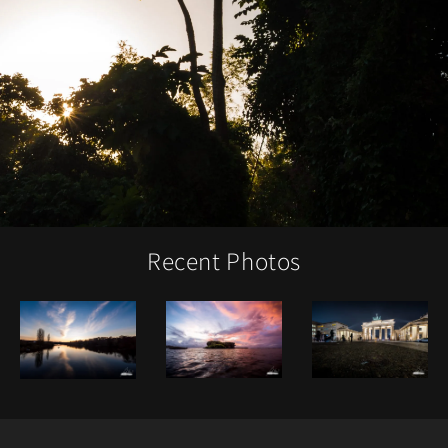
Recent Photos