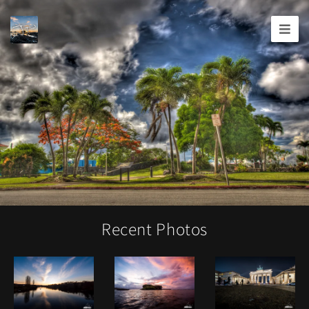
Joshua
T.
Wood,
Photography
Recent Photos