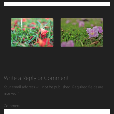
Post
navigation
Write a Reply or Comment
Your email address will not be published.
Required fields are
marked
*
Comment