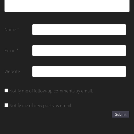
Name
*
Email
*
Website
Notify me of follow-up comments by email.
Notify me of new posts by email.