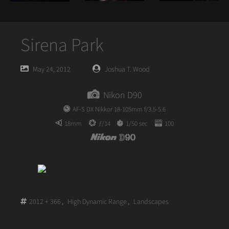
Sirena Park
Posted
Posted
May 24, 2012
Joshua T. Wood
on
author
Nikon D90
AF-S DX Nikkor 18-105mm f/3.5-5.6
18mm
ƒ/14
1/50 sec
100
2012 + 366
,
High Dynamic Range
,
Landscapes