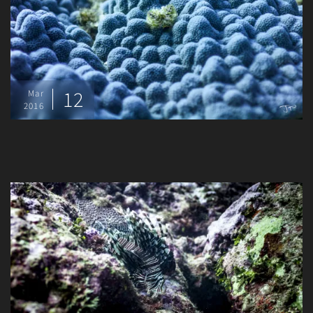
12
Mar
2016