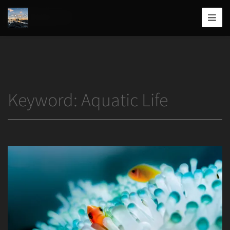
Home
/
Aquatic Life
Joshua
T.
Wood,
Photography
Keyword:
Aquatic Life