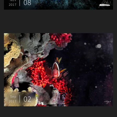
08
2017
02
Sep
2017