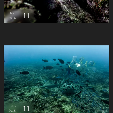
11
Mar
2016
11
Sep
2015