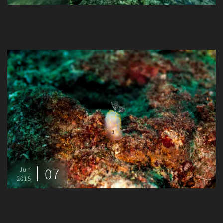
07
Jun
2015