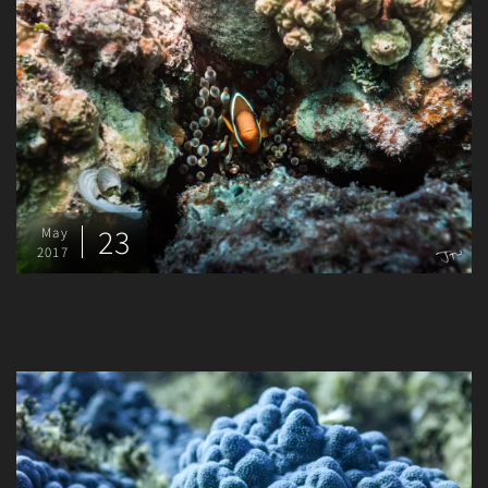
23
May
2017