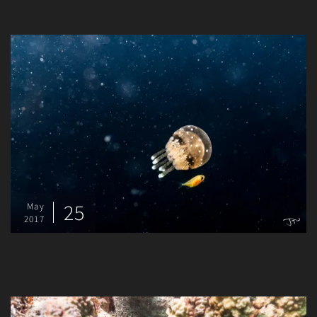
25
May
2017