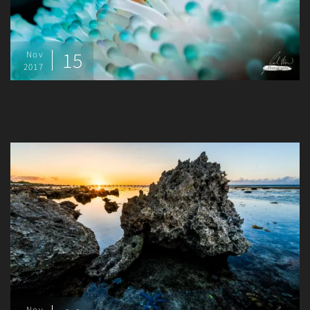
15
Nov
2017
Nov