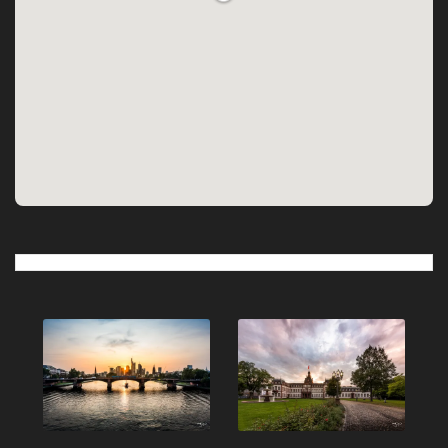
Post
navigation