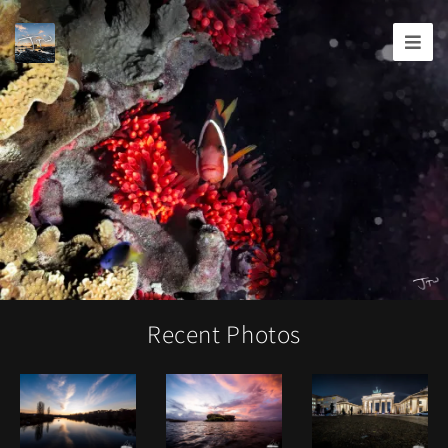
Joshua
T.
Wood,
Photography
Recent Photos