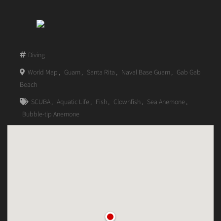
Diving
World Map
,
Guam
,
Santa Rita
,
Naval Base Guam
,
Gab Gab
Beach
SCUBA
,
Aquatic Life
,
Fish
,
Clownfish
,
Sea Anemone
,
Bubble-tip Anemone