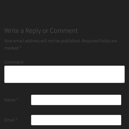
Write a Reply or Comment
Your email address will not be published.
Required fields are
marked
*
Comment
Name
*
Email
*