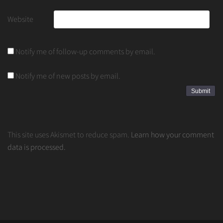
Website
Notify me of follow-up comments by email.
Notify me of new posts by email.
This site uses Akismet to reduce spam.
Learn how your comment
data is processed.