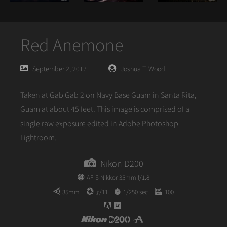
Red Anemone
Posted
Posted
September 2, 2017
Joshua T. Wood
on
author
Taken at Gab Gab 2 on Navy Base Guam in Santa Rita,
Guam at about 45 feet. This image is comprised of a
single raw exposure edited in Adobe Photoshop
Lightroom.
Nikon D200
AF-S Nikkor 35mm f/1.8
35mm
ƒ/11
1/250 sec
100