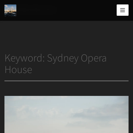
Home
/
Sydney Opera House
Joshua
T.
Wood,
Photography
Keyword:
Sydney Opera
House