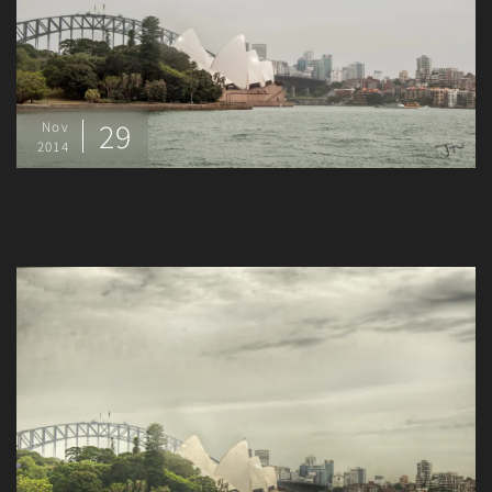
29
Nov
2014