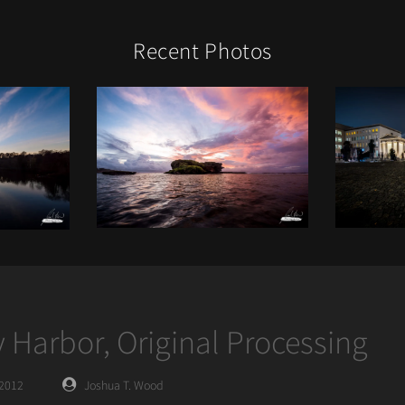
Recent Photos
 Harbor, Original Processing
Posted
 2012
Joshua T. Wood