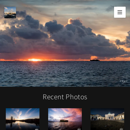
Joshua
T.
Wood,
Photography
Recent Photos