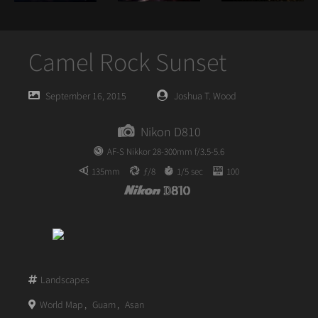
Camel Rock Sunset
Posted
Posted
September 16, 2015
Joshua T. Wood
on
author
Nikon D810
AF-S Nikkor 28-300mm f/3.5-5.6
135mm
ƒ/8
1/5 sec
100
Landscapes
World Map
,
Guam
,
Asan