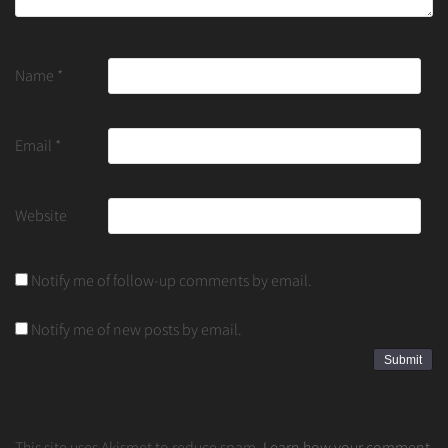
Name
*
Email
*
Website
Notify me of follow-up comments by email.
Notify me of new posts by email.
This site uses Akismet to reduce spam.
Learn how your comment