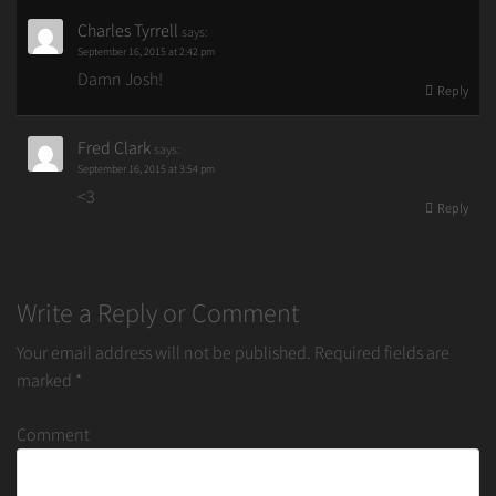
Charles Tyrrell
says:
September 16, 2015 at 2:42 pm
Damn Josh!
Reply
Fred Clark
says:
September 16, 2015 at 3:54 pm
<3
Reply
Write a Reply or Comment
Your email address will not be published.
Required fields are
marked
*
Comment