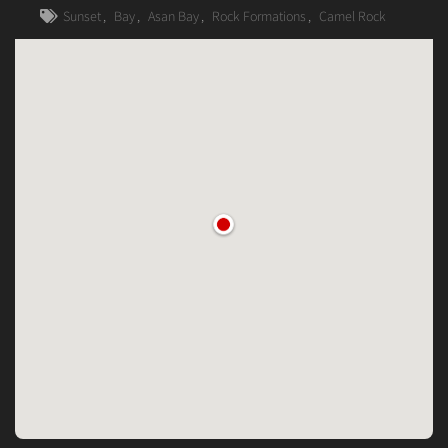
Sunset
,
Bay
,
Asan Bay
,
Rock Formations
,
Camel Rock