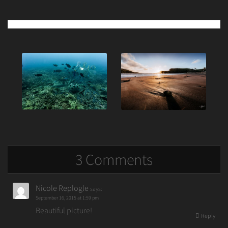
Post
navigation
3 Comments
Nicole Replogle
says:
September 16, 2015 at 1:59 pm
Beautiful picture!
Reply