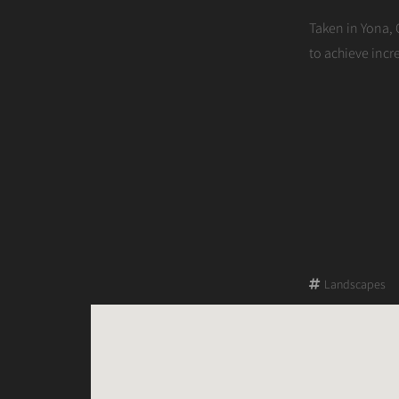
on
Taken in Yona, 
to achieve inc
Landscapes