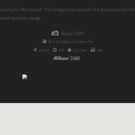
author
Guam just after sunset. This image is composed of 4 exposures blend
reased dynamic range.
Nikon D90
AF-S DX Nikkor 12-24mm f/4
12mm
ƒ/8
1/1.3 sec
200