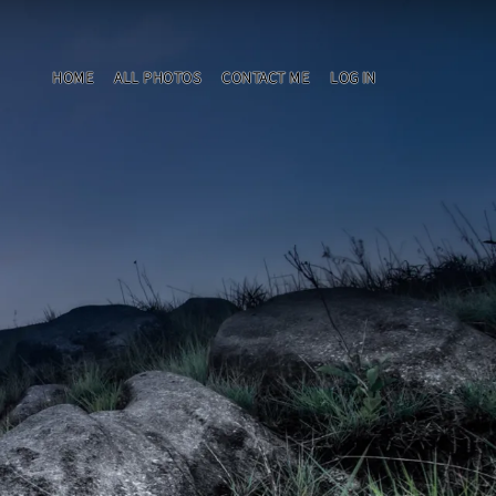
HOME
ALL PHOTOS
CONTACT ME
LOG IN