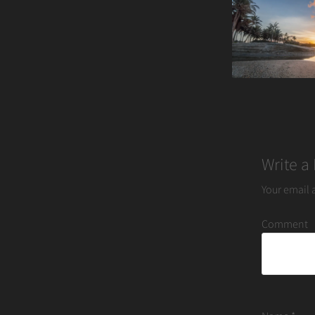
navigation
Write a
Your email 
Comment