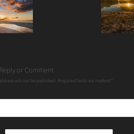
 Reply or Comment
address will not be published.
Required fields are marked
*