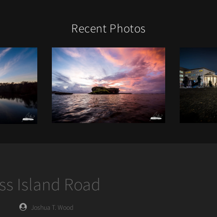
Recent Photos
oss Island Road
Posted
Joshua T. Wood