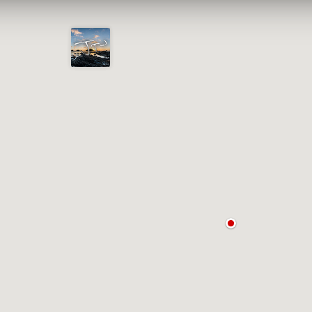
Joshua
T.
Wood,
Photography