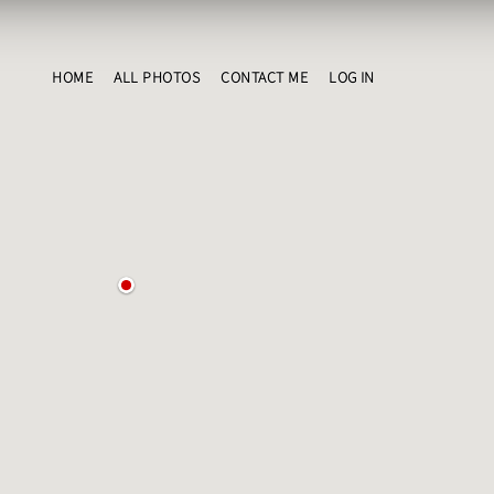
HOME
ALL PHOTOS
CONTACT ME
LOG IN