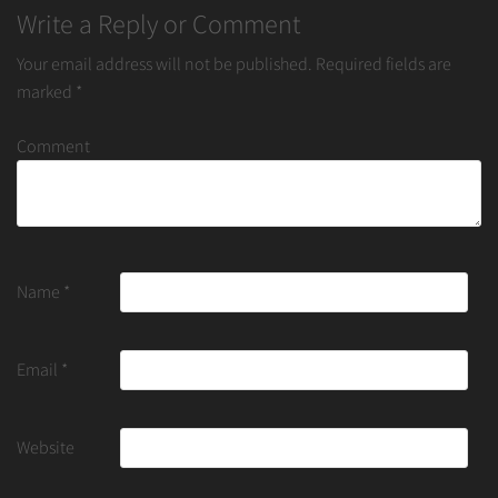
Write a Reply or Comment
Your email address will not be published.
Required fields are
marked
*
Comment
Name
*
Email
*
Website