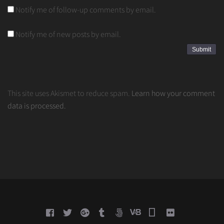
Notify me of follow-up comments by email.
Notify me of new posts by email.
This site uses Akismet to reduce spam.
Learn how your comment
data is processed.