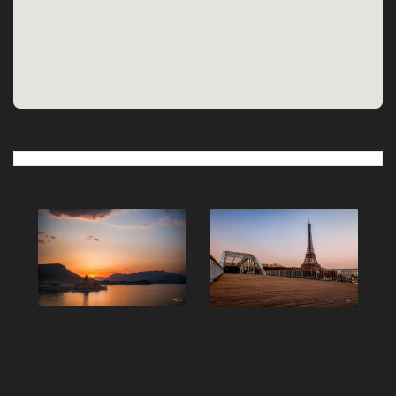
Post
navigation