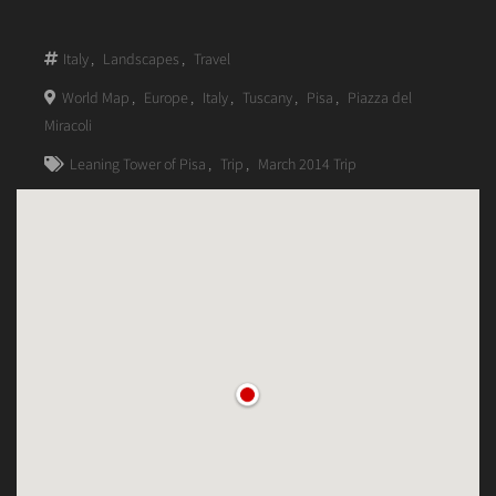
Italy
,
Landscapes
,
Travel
World Map
,
Europe
,
Italy
,
Tuscany
,
Pisa
,
Piazza del
Miracoli
Leaning Tower of Pisa
,
Trip
,
March 2014 Trip