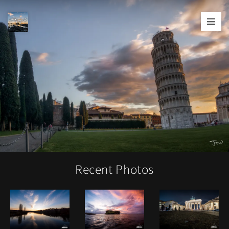
Joshua
T.
Wood,
Photography
Recent Photos