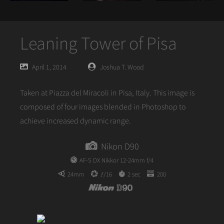
Leaning Tower of Pisa
Posted
Posted
April 1, 2014
Joshua T. Wood
on
author
Taken at Piazza del Miracoli in Pisa, Italy. This image is
composed of four images blended in Photoshop to
achieve increased dynamic range.
Nikon D90
AF-S DX Nikkor 12-24mm f/4
24mm
ƒ/16
2 sec
200