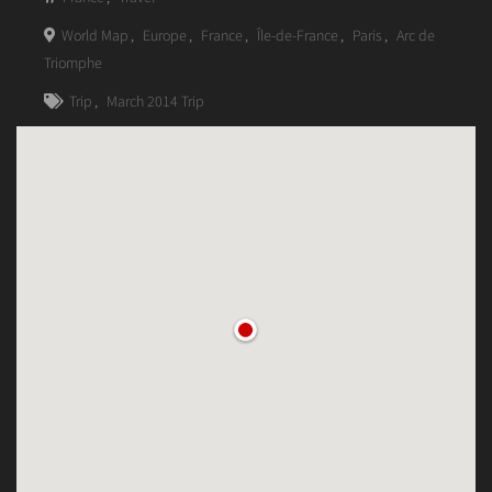
World Map
,
Europe
,
France
,
Île-de-France
,
Paris
,
Arc de
Triomphe
Trip
,
March 2014 Trip