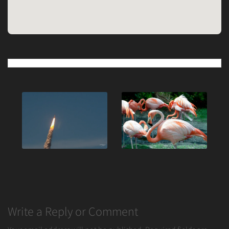
Post
navigation
Write a Reply or Comment