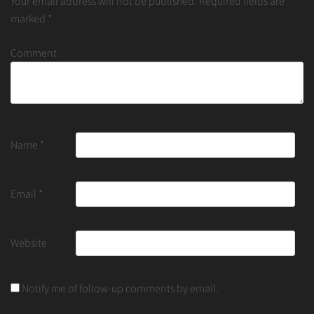
Your email address will not be published.
Required fields are
marked
*
Comment
Name
*
Email
*
Website
Notify me of follow-up comments by email.