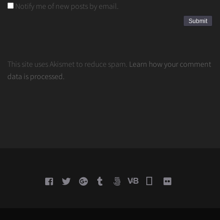
Notify me of new posts by email.
This site uses Akismet to reduce spam.
Learn how your comment
data is processed.