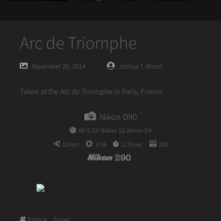
Arc de Triomphe
Posted
Posted
November 26, 2014
Joshua T. Wood
on
author
Taken at the Arc de Triomphe in Paris, France.
Nikon D90
AF-S DX Nikkor 12-24mm f/4
12mm
ƒ/16
1/20 sec
200
France
,
Travel