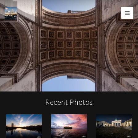
Joshua
T.
Wood,
Photography
Recent Photos