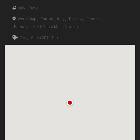
Italy
,
Travel
World Map
,
Europe
,
Italy
,
Tuscany
,
Florence
,
Farmaceutica di Santa Maria Novella
Trip
,
March 2014 Trip