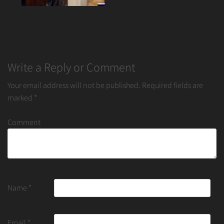
Write a Reply or Comment
Your email address will not be published.
Required fields are
marked
*
Comment
Name
*
Email
*