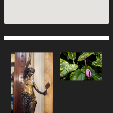
Post
navigation