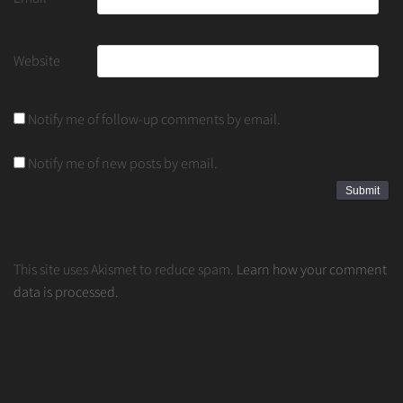
Website
Notify me of follow-up comments by email.
Notify me of new posts by email.
This site uses Akismet to reduce spam.
Learn how your comment
data is processed.