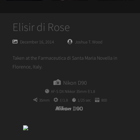
Elisir di Rose
Posted
Posted
December 16, 2014
Joshua T. Wood
on
author
Taken at the Farmaceutica di Santa Maria Novella in
Florence, Italy.
Nikon D90
AF-S DX Nikkor 35mm f/1.8
35mm
ƒ/1.8
1/25 sec
800