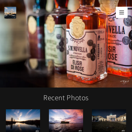
Joshua
T.
Wood,
Photography
Recent Photos