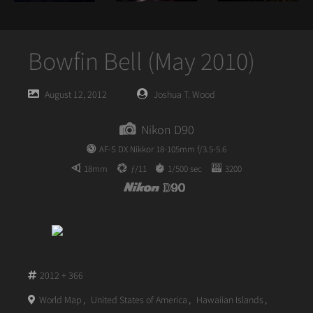
Bowfin Bell (May 2010)
Posted
Posted
August 12, 2012
Joshua T. Wood
on
author
Nikon D90
AF-S DX Nikkor 18-105mm f/3.5-5.6
18mm
ƒ/11
1/500 sec
3200
2012 + 366
World Map
,
United States of America
,
Hawaiian Islands
,