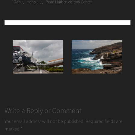
Oahu
,
Honolulu
,
Pearl Harbor Visitors Center
Post
navigation
Write a Reply or Comment
Your email address will not be published.
Required fields are
marked
*