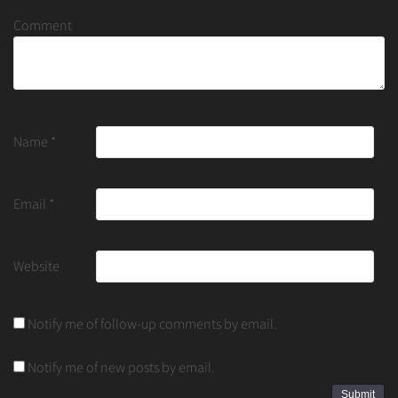
Comment
Name
*
Email
*
Website
Notify me of follow-up comments by email.
Notify me of new posts by email.