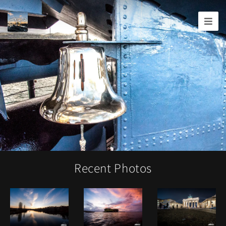
Joshua
T.
Wood,
Photography
Recent Photos