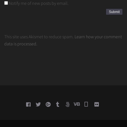
Notify me of new posts by email.
This site uses Akismet to reduce spam.
Learn how your comment
data is processed.