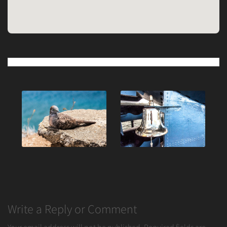
Post
navigation
Write a Reply or Comment