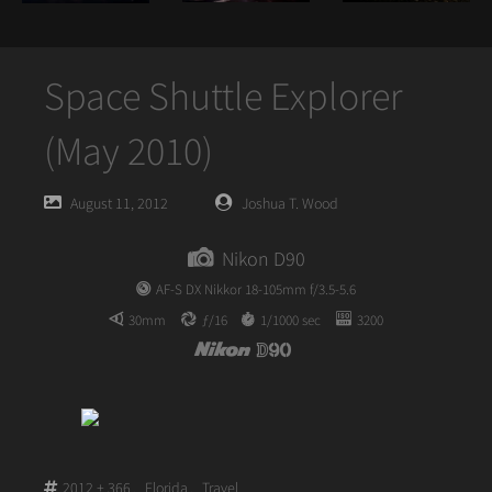
Space Shuttle Explorer
(May 2010)
Posted
Posted
August 11, 2012
Joshua T. Wood
on
author
Nikon D90
AF-S DX Nikkor 18-105mm f/3.5-5.6
30mm
ƒ/16
1/1000 sec
3200
2012 + 366
,
Florida
,
Travel