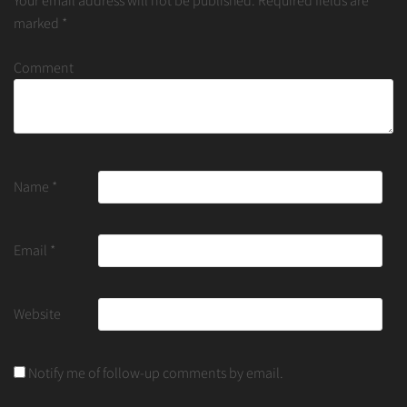
Your email address will not be published.
Required fields are
marked
*
Comment
Name
*
Email
*
Website
Notify me of follow-up comments by email.