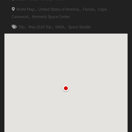
World Map
,
United States of America
,
Florida
,
Cape
Canaveral
,
Kennedy Space Center
Trip
,
May 2010 Trip
,
NASA
,
Space Shuttle