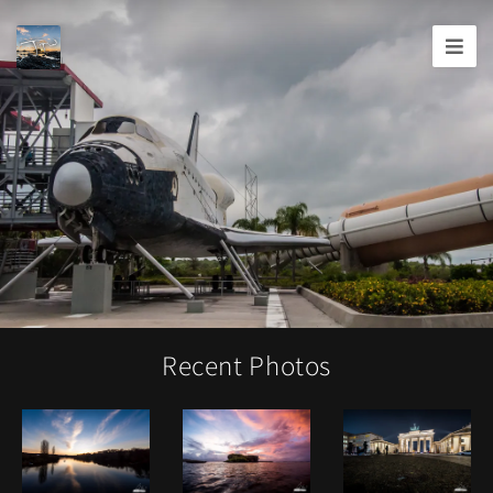
Joshua
T.
Wood,
Photography
Recent Photos