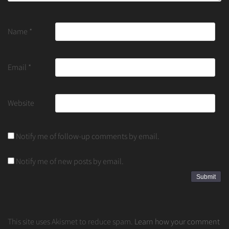
Name
*
Email
*
Website
Notify me of follow-up comments by email.
Notify me of new posts by email.
This site uses Akismet to reduce spam.
Learn how your comment