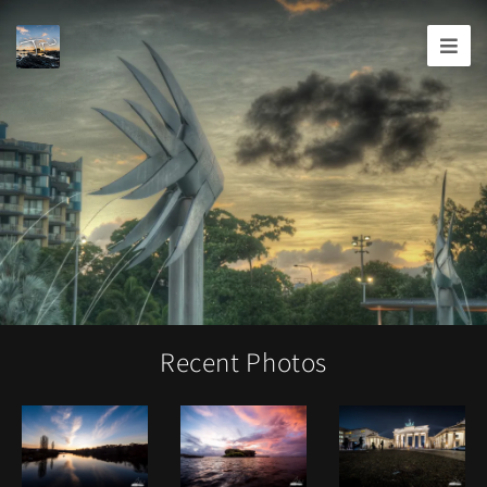
Joshua
T.
Wood,
Photography
Recent Photos