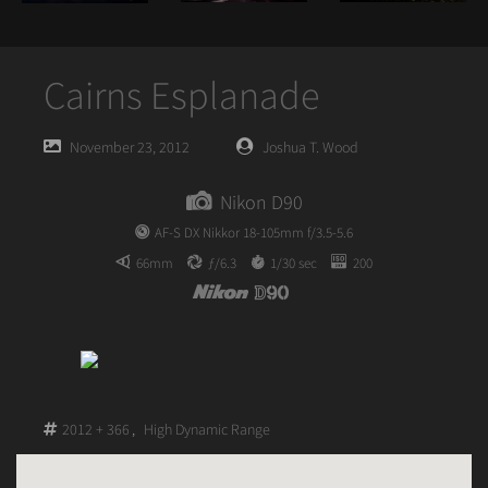
Cairns Esplanade
Posted
Posted
November 23, 2012
Joshua T. Wood
on
author
Nikon D90
AF-S DX Nikkor 18-105mm f/3.5-5.6
66mm
ƒ/6.3
1/30 sec
200
2012 + 366
,
High Dynamic Range