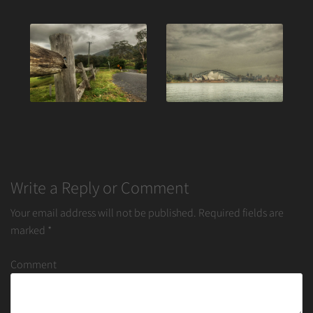
Post
navigation
Write a Reply or Comment
Your email address will not be published.
Required fields are
marked
*
Comment