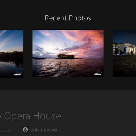
Recent Photos
 Opera House
Posted
, 2012
Joshua T. Wood