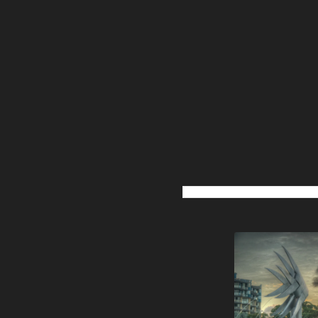
Post
navigation