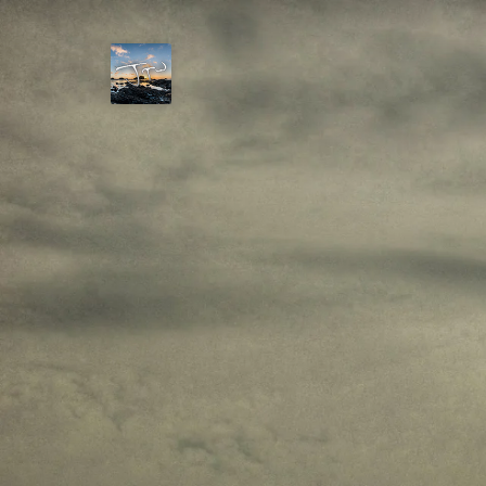
Joshua
T.
Wood,
Photography