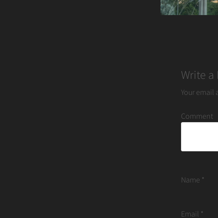
Write a
Your email 
Comment
Name
*
Email
*