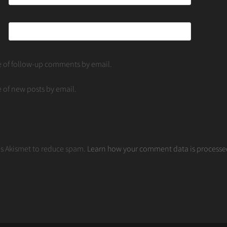
e of follow-up comments by email.
 of new posts by email.
ses Akismet to reduce spam.
Learn how your comment data is processe