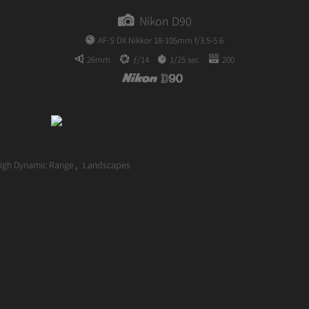
author
Nikon D90
AF-S DX Nikkor 18-105mm f/3.5-5.6
26mm
ƒ/14
1/25 sec
200
igh Dynamic Range
,
Landscapes