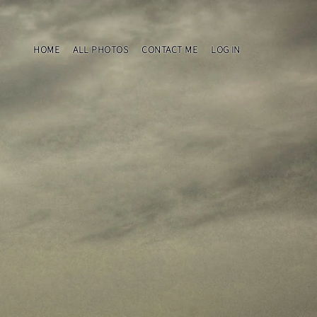
HOME
ALL PHOTOS
CONTACT ME
LOG IN