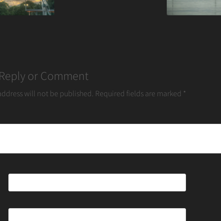
 Reply or Comment
address will not be published.
Required fields are marked
*