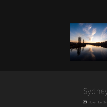
Sydney
Posted
November 24