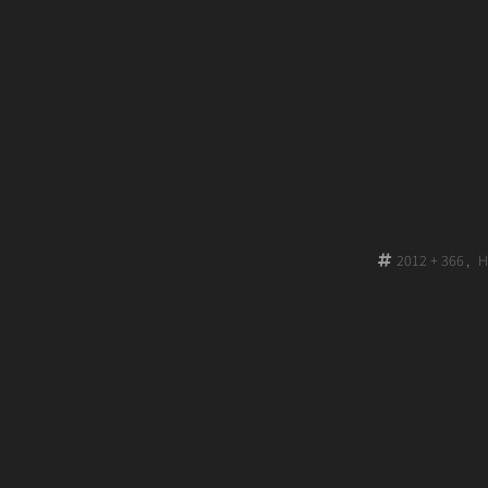
on
2012 + 366
,
H