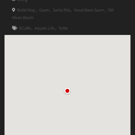
World Map
,
Guam
,
Santa Rita
,
Naval Base Guam
,
Old
Wives Beach
SCUBA
,
Aquatic Life
,
Turtle