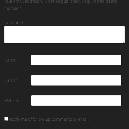
Your email address will not be published.
Required fields are
marked
*
Comment
Name
*
Email
*
Website
Notify me of follow-up comments by email.