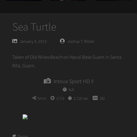
Sea Turtle
Posted
Posted
January 4, 2015
Joshua T. Wood
on
author
Taken of Old Wives Beach on Naval Base Guam in Santa
Rita, Guam.
Intova Sport HD II
N/A
5mm
ƒ/3.6
1/120 sec
182
Diving