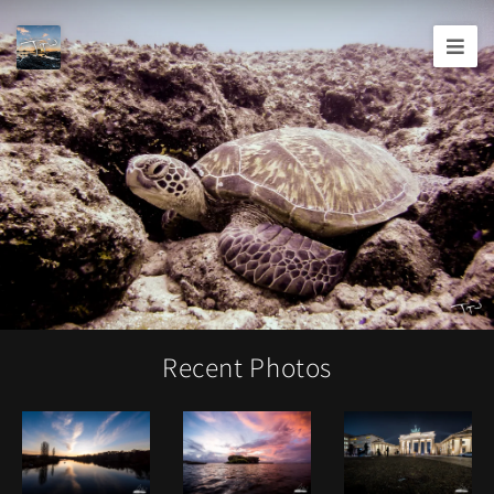
Joshua
T.
Wood,
Photography
Recent Photos