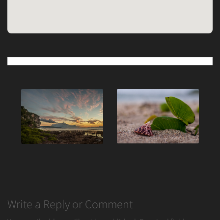
Post
navigation
Write a Reply or Comment