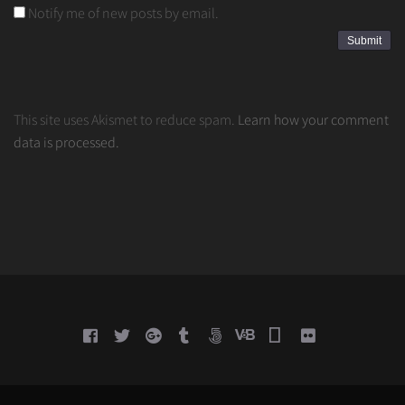
Notify me of new posts by email.
This site uses Akismet to reduce spam.
Learn how your comment
data is processed.